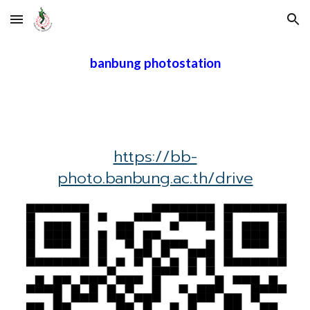
Skip to main content
Skip to navigation
banbung photostation
https://bb-
photo.banbung.ac.th/drive